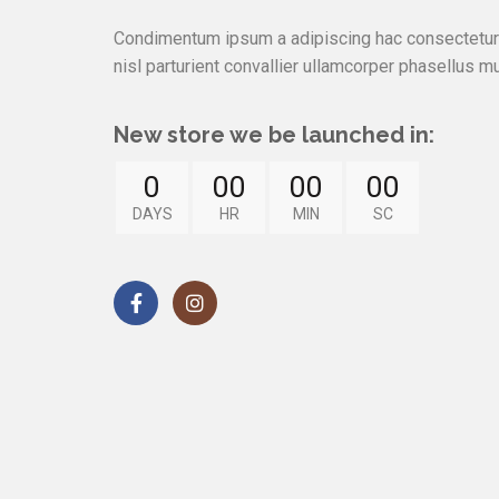
Condimentum ipsum a adipiscing hac consectetur 
nisl parturient convallier ullamcorper phasellus mu
New store we be launched in:
0
00
00
00
DAYS
HR
MIN
SC