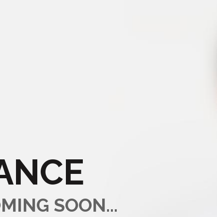
ANCE
MING SOON...