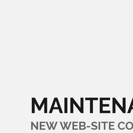
MAINTEN
NEW WEB-SITE CO