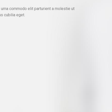
urna commodo elit parturient a molestie ut
s cubilia eget.