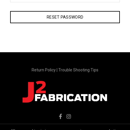
RESET PASSWORD
Return Policy
|
Trouble Shooting Tips