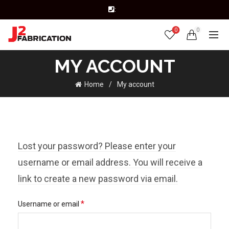
:
0
0
MY ACCOUNT
Home
My account
Lost your password? Please enter your
username or email address. You will receive a
link to create a new password via email.
Required
*
Username or email