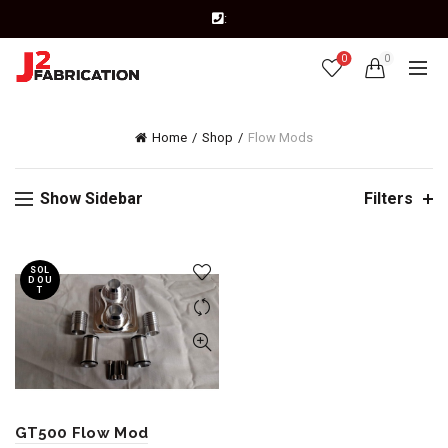
:
0
0
Home
Shop
Flow Mods
Show Sidebar
Filters
SOL
D OU
T
GT500 Flow Mod