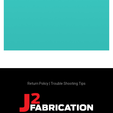
Return Policy
|
Trouble Shooting Tips