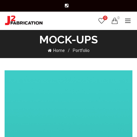
:
0
0
MOCK-UPS
Home
Portfolio