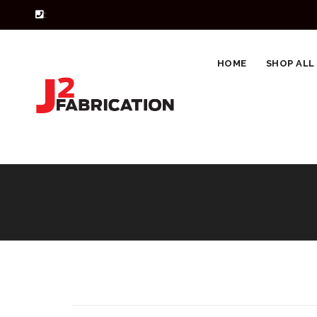
:
HOME
SHOP ALL