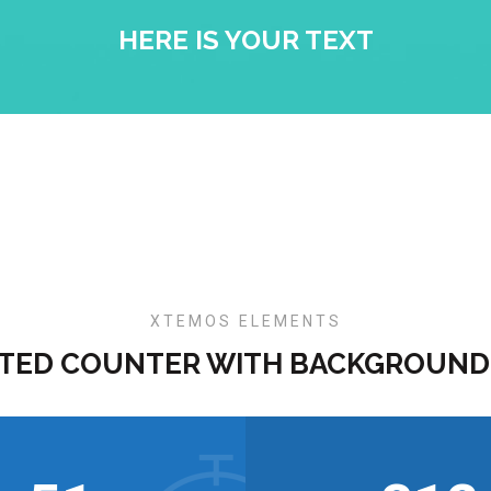
HERE IS YOUR TEXT
XTEMOS ELEMENTS
TED COUNTER WITH BACKGROUND