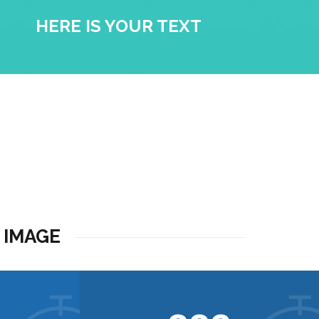
HERE IS YOUR TEXT
 IMAGE