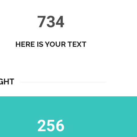
734
HERE IS YOUR TEXT
GHT
256