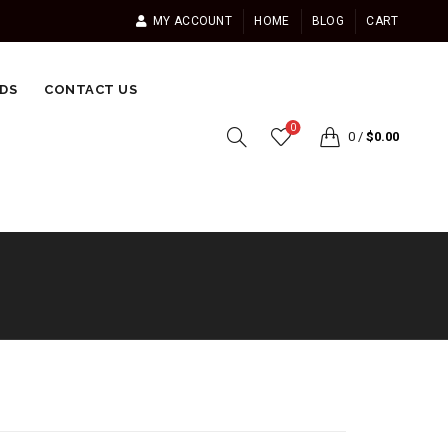
MY ACCOUNT
HOME
BLOG
CART
DS
CONTACT US
0
0
/
$
0.00