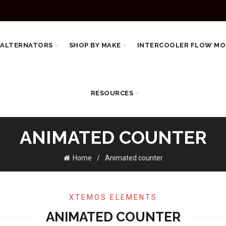
 ALTERNATORS
SHOP BY MAKE
INTERCOOLER FLOW MO
RESOURCES
ANIMATED COUNTER
Home
Animated counter
XTEMOS ELEMENTS
ANIMATED COUNTER