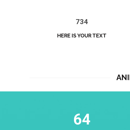
734
HERE IS YOUR TEXT
AN
64