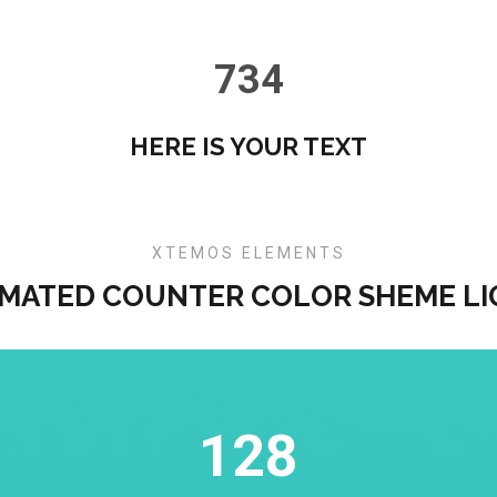
734
HERE IS YOUR TEXT
XTEMOS ELEMENTS
IMATED COUNTER COLOR SHEME LI
128