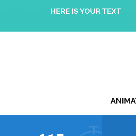
HERE IS YOUR TEXT
ANIMA