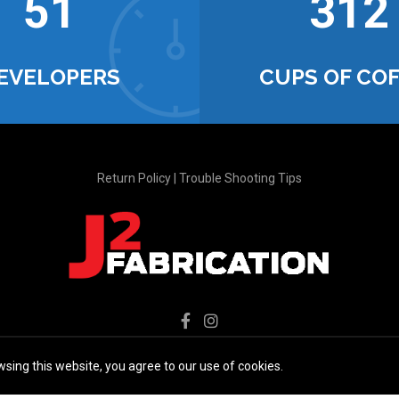
52
321
EVELOPERS
CUPS OF CO
Return Policy
|
Trouble Shooting Tips
sing this website, you agree to our use of cookies.