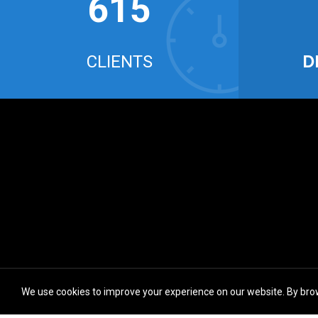
634
D
CLIENTS
We use cookies to improve your experience on our website. By brow