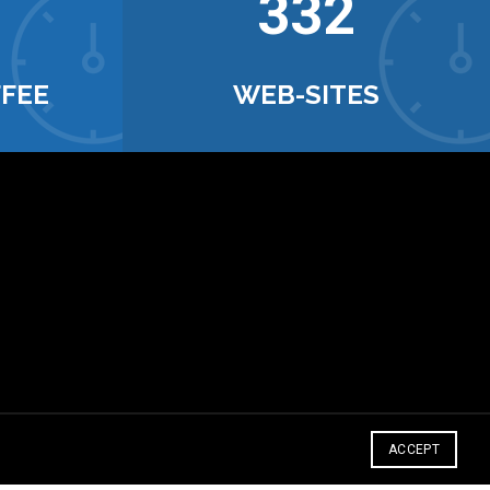
342
FFEE
WEB-SITES
ACCEPT