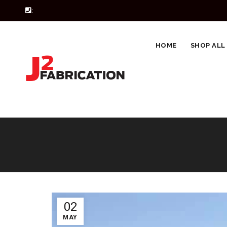
:
HOME
SHOP ALL
02
MAY