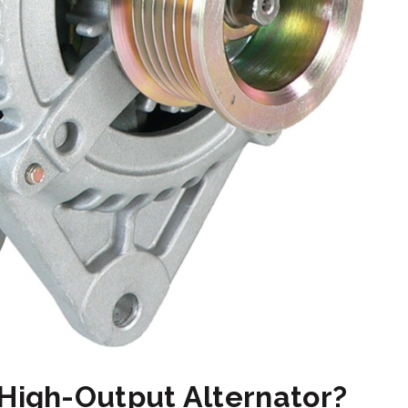
 High-Output Alternator?