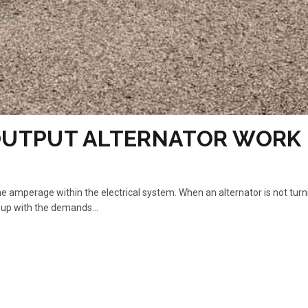
OUTPUT ALTERNATOR WORK
the amperage within the electrical system. When an alternator is not turn
 up with the demands...