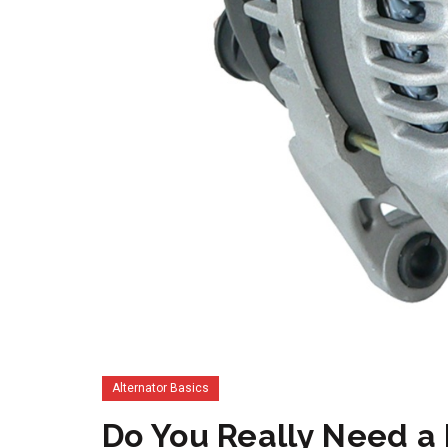
Alternator Basics
Do You Really Need a