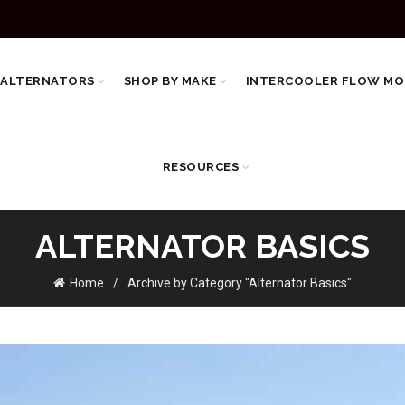
 ALTERNATORS
SHOP BY MAKE
INTERCOOLER FLOW MO
RESOURCES
ALTERNATOR BASICS
Home
Archive by Category "Alternator Basics"