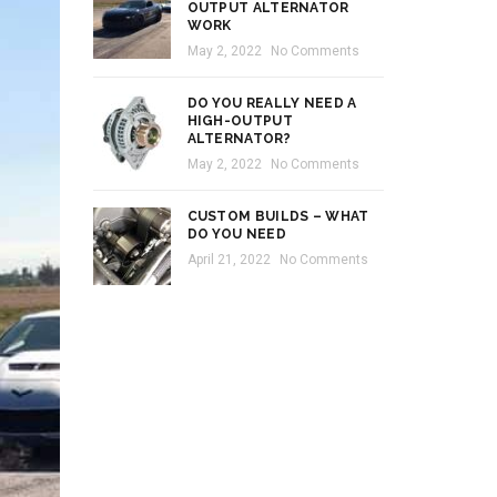
OUTPUT ALTERNATOR
WORK
May 2, 2022
No Comments
DO YOU REALLY NEED A
HIGH-OUTPUT
ALTERNATOR?
May 2, 2022
No Comments
CUSTOM BUILDS – WHAT
DO YOU NEED
April 21, 2022
No Comments