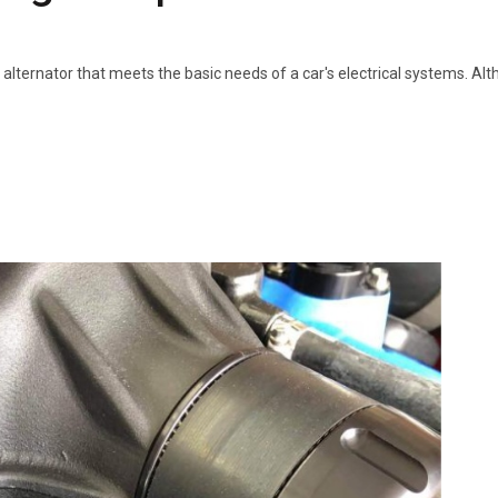
 alternator that meets the basic needs of a car's electrical systems. Al