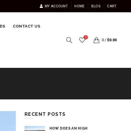
MY ACCOUNT
HOME
BLOG
CART
DS
CONTACT US
0
0
/
$
0.00
RECENT POSTS
HOW DOES AN HIGH