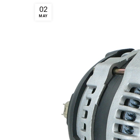
02
MAY