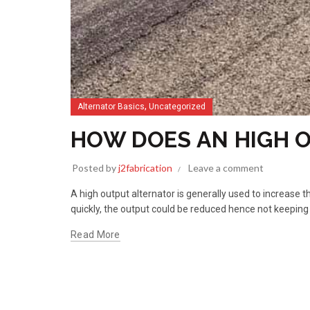
,
Alternator Basics
Uncategorized
HOW DOES AN HIGH 
Posted by
j2fabrication
Leave a comment
A high output alternator is generally used to increase 
quickly, the output could be reduced hence not keeping
Read More