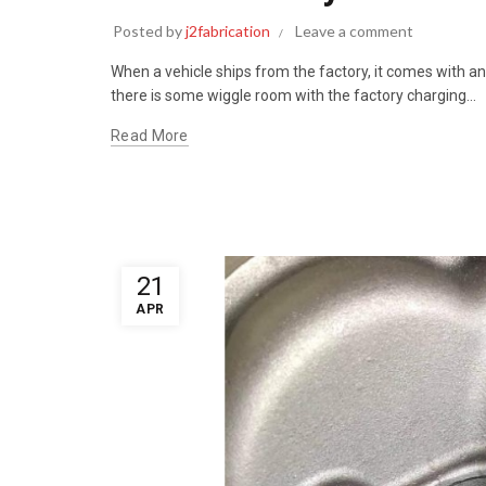
Posted by
j2fabrication
Leave a comment
When a vehicle ships from the factory, it comes with an
there is some wiggle room with the factory charging...
Read More
21
APR