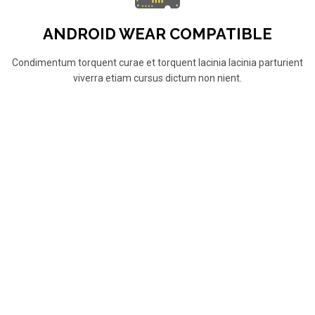
ANDROID WEAR COMPATIBLE
Condimentum torquent curae et torquent lacinia lacinia parturient
viverra etiam cursus dictum non nient.