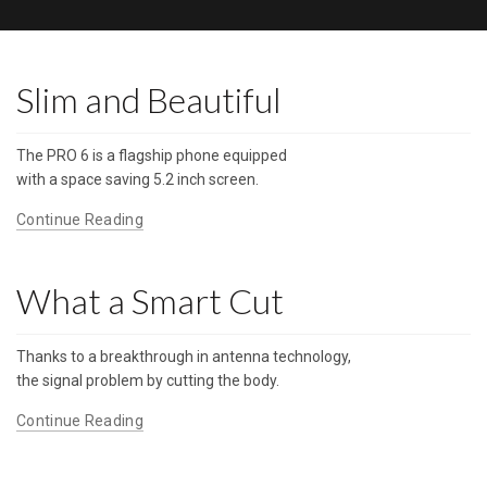
Slim and Beautiful
The PRO 6 is a flagship phone equipped
with a space saving 5.2 inch screen.
Continue Reading
What a Smart Cut
Thanks to a breakthrough in antenna technology,
the signal problem by cutting the body.
Continue Reading