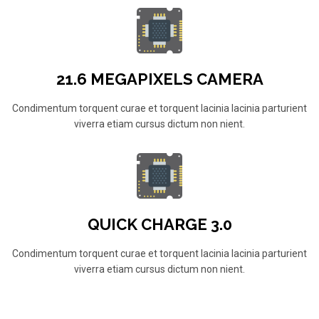
21.6 MEGAPIXELS CAMERA
Condimentum torquent curae et torquent lacinia lacinia parturient
viverra etiam cursus dictum non nient.
QUICK CHARGE 3.0
Condimentum torquent curae et torquent lacinia lacinia parturient
viverra etiam cursus dictum non nient.