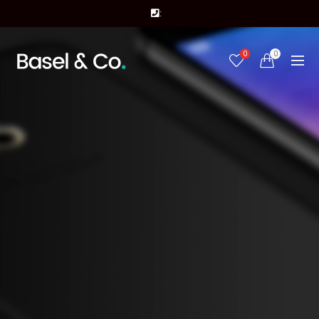
:
0
0