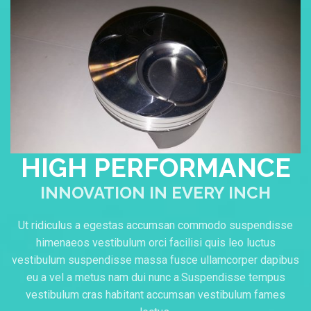
HIGH PERFORMANCE
INNOVATION IN EVERY INCH
Ut ridiculus a egestas accumsan commodo suspendisse
himenaeos vestibulum orci facilisi quis leo luctus
vestibulum suspendisse massa fusce ullamcorper dapibus
eu a vel a metus nam dui nunc a.Suspendisse tempus
vestibulum cras habitant accumsan vestibulum fames