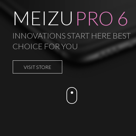
MEIZU
PRO 6
INNOVATIONS START HERE BEST
CHOICE FOR YOU
VISIT STORE