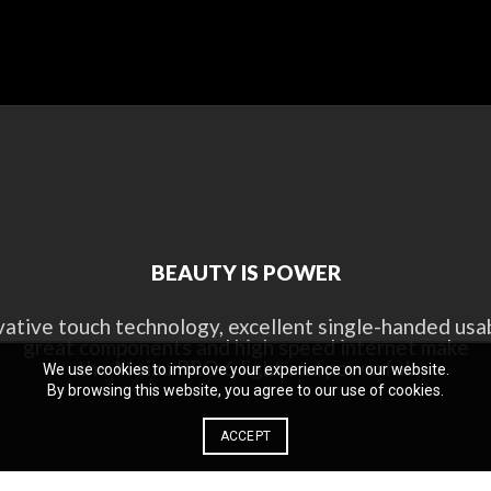
BEAUTY IS POWER
vative touch technology, excellent single-handed usabi
great components and high speed internet make
the Meizu PRO 6 light and powerful.
We use cookies to improve your experience on our website.
By browsing this website, you agree to our use of cookies.
ACCEPT