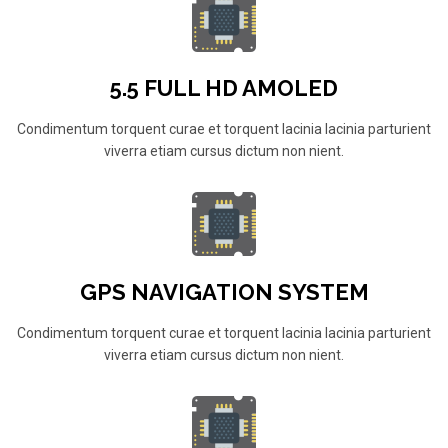
5.5 FULL HD AMOLED
Condimentum torquent curae et torquent lacinia lacinia parturient
viverra etiam cursus dictum non nient.
GPS NAVIGATION SYSTEM
Condimentum torquent curae et torquent lacinia lacinia parturient
viverra etiam cursus dictum non nient.