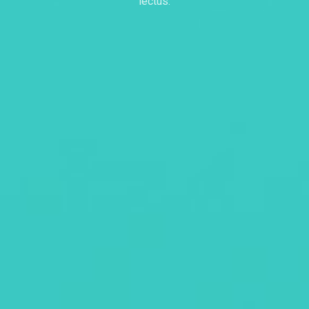
lectus.