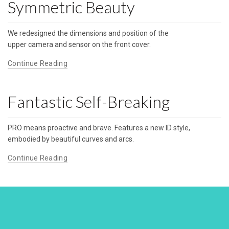
Symmetric Beauty
We redesigned the dimensions and position of the
upper camera and sensor on the front cover.
Continue Reading
Fantastic Self-Breaking
PRO means proactive and brave. Features a new ID style,
embodied by beautiful curves and arcs.
Continue Reading