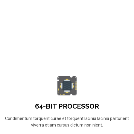
64-BIT PROCESSOR
Condimentum torquent curae et torquent lacinia lacinia parturient
viverra etiam cursus dictum non nient.