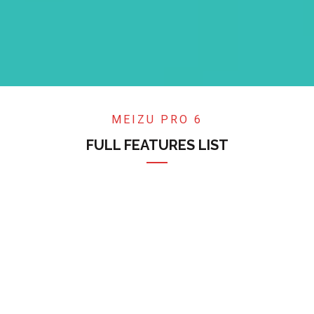
MEIZU PRO 6
FULL FEATURES LIST