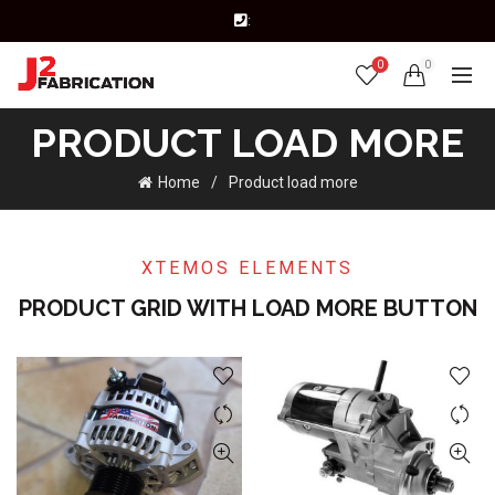
:
0
0
PRODUCT LOAD MORE
Home
Product load more
XTEMOS ELEMENTS
PRODUCT GRID WITH LOAD MORE BUTTON