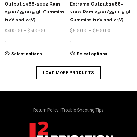
the
Output 1988-2002 Ram
Extreme Output 1988-
product
2500/3500 5.9L Cummins
2002 Ram 2500/3500 5.9L
page
(12V and 24V)
Cummins (12V and 24V)
Price
Price
$
400.00
–
$
500.00
$
500.00
–
$
600.00
range:
range:
-
-
$400.00
$500.00
through
through
This
This
Select options
Select options
product
product
$500.00
$600.00
has
has
LOAD MORE PRODUCTS
multiple
multiple
variants.
variants.
The
The
options
options
may
may
be
be
Return Policy
|
Trouble Shooting Tips
chosen
chosen
on
on
the
the
product
product