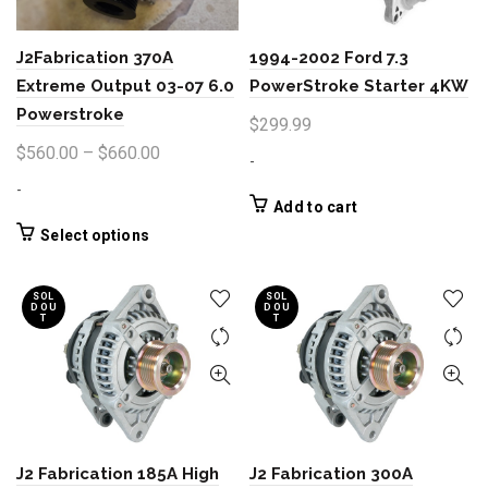
J2Fabrication 370A
1994-2002 Ford 7.3
Extreme Output 03-07 6.0
PowerStroke Starter 4KW
Powerstroke
$
299.99
Price
$
560.00
–
$
660.00
-
range:
-
$560.00
Add to cart
through
This
Select options
product
$660.00
has
SOL
SOL
multiple
D OU
D OU
T
T
variants.
The
options
may
be
chosen
J2 Fabrication 185A High
J2 Fabrication 300A
on