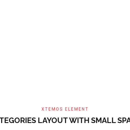
XTEMOS ELEMENT
TEGORIES LAYOUT WITH SMALL SP