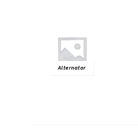
Alternator