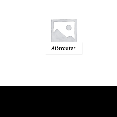
Alternator