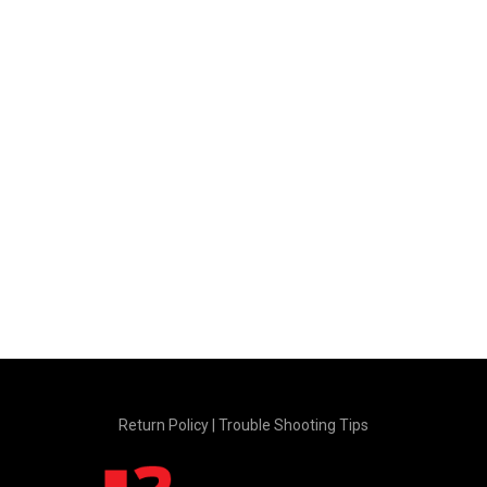
Return Policy
|
Trouble Shooting Tips