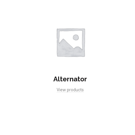
Alternator
View products