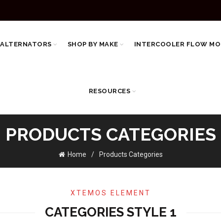
 ALTERNATORS
SHOP BY MAKE
INTERCOOLER FLOW MO
RESOURCES
PRODUCTS CATEGORIES
Home
Products Categories
XTEMOS ELEMENT
CATEGORIES STYLE 1