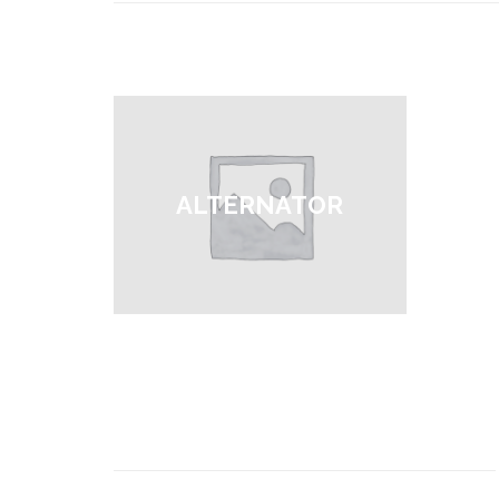
ALTERNATOR