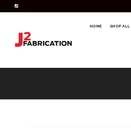
:
HOME
SHOP ALL