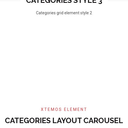
CATEGORIES STYLE 3
Categories grid element style 2
XTEMOS ELEMENT
CATEGORIES LAYOUT CAROUSEL