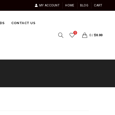
MY ACCOUNT
HOME
BLOG
CART
DS
CONTACT US
0
0
/
$
0.00