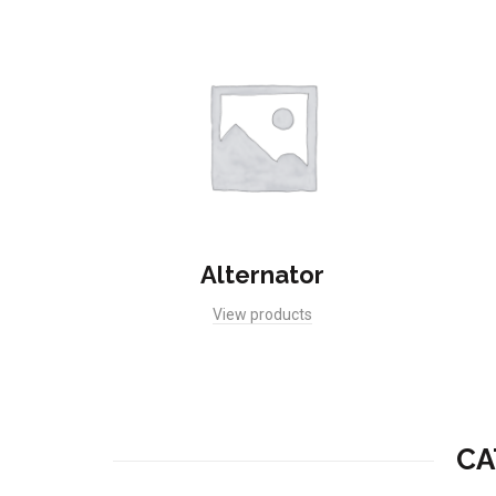
Alternator
View products
CA