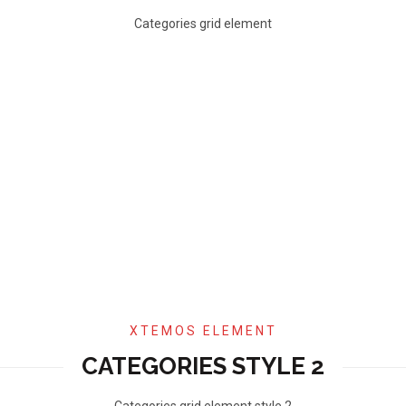
Categories grid element
XTEMOS ELEMENT
CATEGORIES STYLE 2
Categories grid element style 2