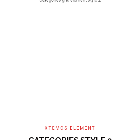
XTEMOS ELEMENT