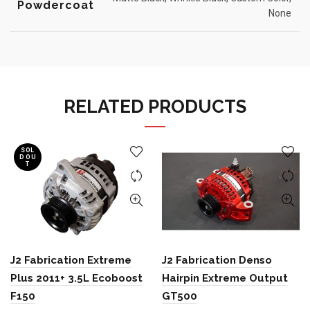
Powdercoat
None
RELATED PRODUCTS
SOL
D OU
T
J2 Fabrication Extreme
J2 Fabrication Denso
Plus 2011+ 3.5L Ecoboost
Hairpin Extreme Output
F150
GT500