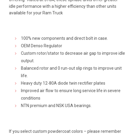
$640.00
idle performance with a higher efficiency than other units
available for your Ram Truck
100% new components and direct bolt in case.
OEM Denso Regulator
Custom rotor/stator to decrease air gap to improve idle
output.
Balanced rotor and 0 run-out slip rings to improve unit
life.
Heavy duty 12-80A diode twin rectifier plates
Improved air flow to ensure long service life in severe
conditions
NTN premium and NSK USA bearings.
If you select custom powdercoat colors – please remember