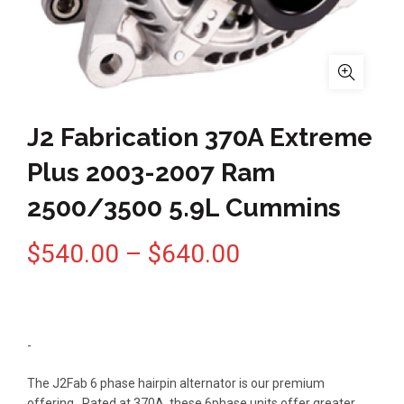
J2 Fabrication 370A Extreme
Plus 2003-2007 Ram
2500/3500 5.9L Cummins
Price
$
540.00
–
$
640.00
range:
$540.00
-
through
The J2Fab 6 phase hairpin alternator is our premium
offering. Rated at 370A, these 6phase units offer greater