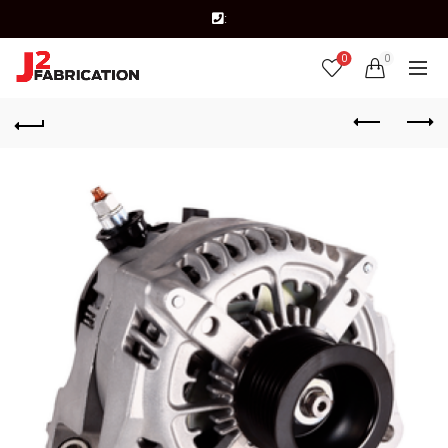
:
0
0