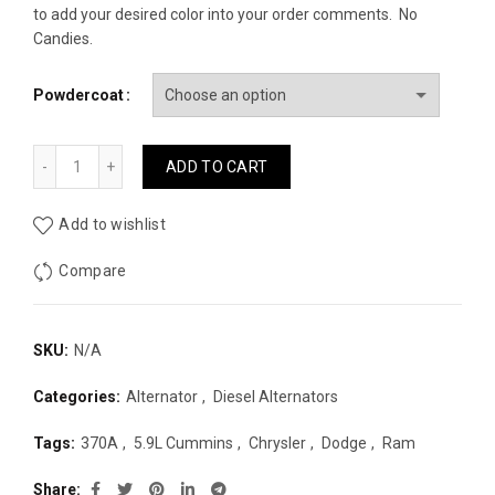
to add your desired color into your order comments. No
Candies.
Powdercoat
J2 Fabrication 370A Extreme Plus 2003-2007 Ram 2500/35
ADD TO CART
Add to wishlist
Compare
SKU:
N/A
Categories:
Alternator
,
Diesel Alternators
Tags:
370A
,
5.9L Cummins
,
Chrysler
,
Dodge
,
Ram
Share