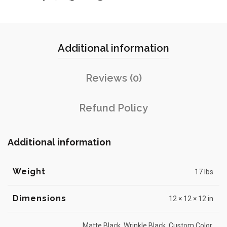
Additional information
Reviews (0)
Refund Policy
Additional information
Weight
17 lbs
Dimensions
12 × 12 × 12 in
Matte Black, Wrinkle Black, Custom Color,