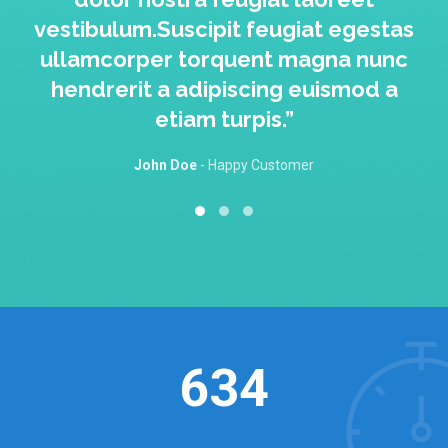
vestibulum.Suscipit feugiat egestas
ullamcorper torquent magna nunc
hendrerit a adipiscing euismod a
etiam turpis.”
John Doe
Happy Customer
634