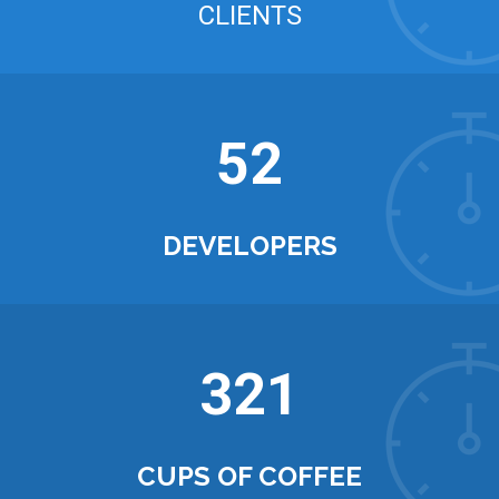
CLIENTS
52
DEVELOPERS
321
CUPS OF COFFEE