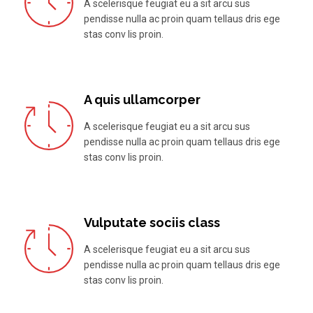
A scelerisque feugiat eu a sit arcu sus
pendisse nulla ac proin quam tellaus dris ege
stas conv lis proin.
A quis ullamcorper
A scelerisque feugiat eu a sit arcu sus
pendisse nulla ac proin quam tellaus dris ege
stas conv lis proin.
Vulputate sociis class
A scelerisque feugiat eu a sit arcu sus
pendisse nulla ac proin quam tellaus dris ege
stas conv lis proin.