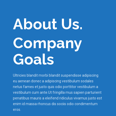
About Us.
Company
Goals
Ultricies blandit morbi blandit suspendisse adipiscing
eu aenean donec a adipiscing vestibulum sodales
netus fames et justo quis odio porttitor vestibulum a
vestibulum cum ante.Ut fringilla mus sapien parturient
penatibus mauris a eleifend ridiculus vivamus justo est
enim id massa rhoncus dis sociis odio condimentum
eros.