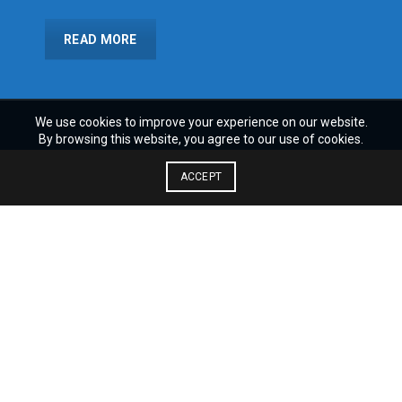
READ MORE
We use cookies to improve your experience on our website.
By browsing this website, you agree to our use of cookies.
ACCEPT