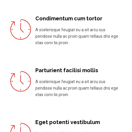
Condimentum cum tortor
A scelerisque feugiat eu a sit arcu sus
pendisse nulla ac proin quam tellaus dris ege
stas conv lis proin.
Parturient facilisi mollis
A scelerisque feugiat eu a sit arcu sus
pendisse nulla ac proin quam tellaus dris ege
stas conv lis proin.
Eget potenti vestibulum