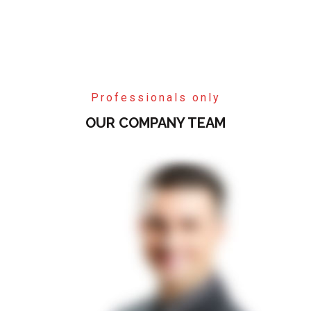
Professionals only
OUR COMPANY TEAM