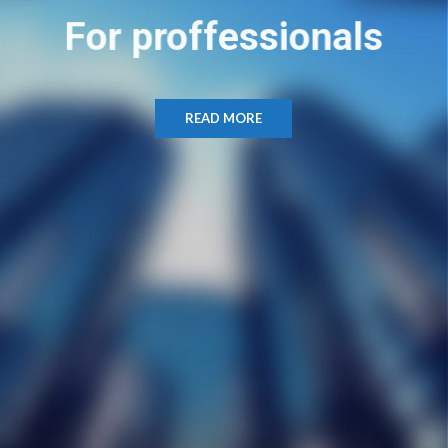
For proffessionals
READ MORE