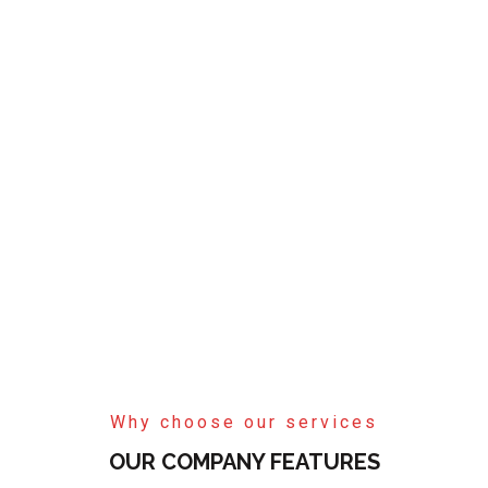
Why choose our services
OUR COMPANY FEATURES