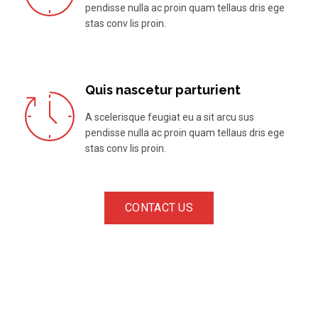
pendisse nulla ac proin quam tellaus dris ege
stas conv lis proin.
Quis nascetur parturient
A scelerisque feugiat eu a sit arcu sus
pendisse nulla ac proin quam tellaus dris ege
stas conv lis proin.
CONTACT US