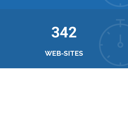
342
WEB-SITES