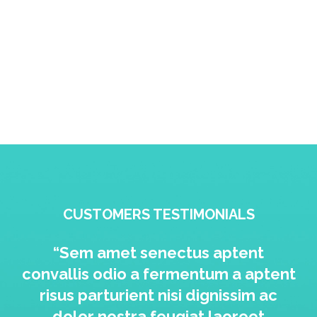
CUSTOMERS TESTIMONIALS
“Sem amet senectus aptent
convallis odio a fermentum a aptent
risus parturient nisi dignissim ac
dolor nostra feugiat laoreet