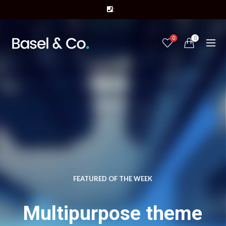
:
0
0
FEATURED OF THE WEEK
Multipurpose theme