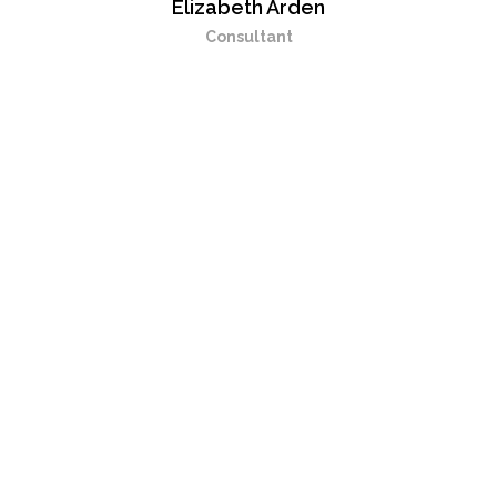
Elizabeth Arden
Consultant