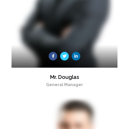
Mr. Douglas
General Manager