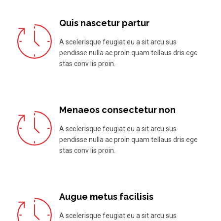
Quis nascetur partur
A scelerisque feugiat eu a sit arcu sus
pendisse nulla ac proin quam tellaus dris ege
stas conv lis proin.
Menaeos consectetur non
A scelerisque feugiat eu a sit arcu sus
pendisse nulla ac proin quam tellaus dris ege
stas conv lis proin.
Augue metus facilisis
A scelerisque feugiat eu a sit arcu sus