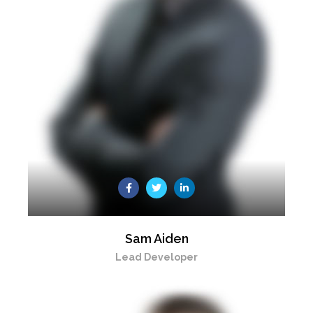
Sam Aiden
Lead Developer