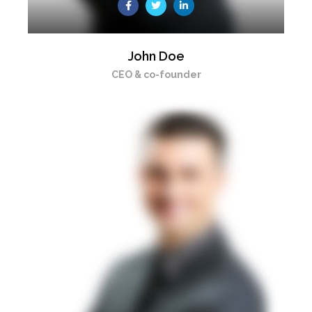
John Doe
CEO & co-founder