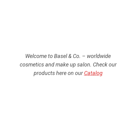
Welcome to Basel & Co. – worldwide
cosmetics and make up salon. Check our
products here on our
Catalog