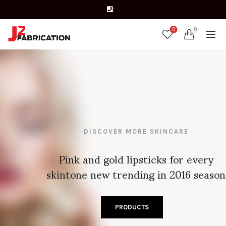
:
0
0
DISCOVER MORE SKINCARE
Pink and gold lipsticks for every
skintone new trending in 2016 season
PRODUCTS