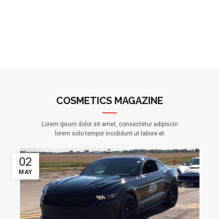
COSMETICS MAGAZINE
Lorem ipsum dolor sit amet, consectetur adipiscin
lorem solo tempor incididunt ut labore et
02
MAY