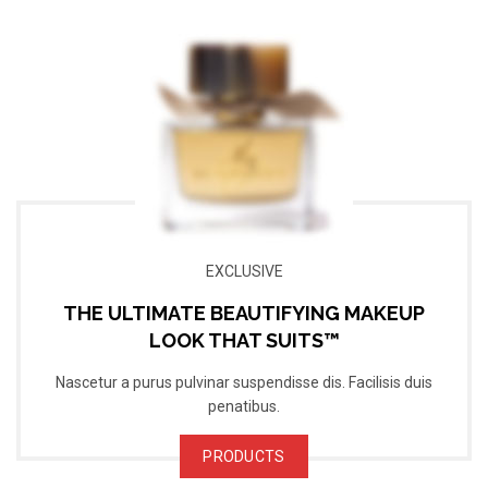
EXCLUSIVE
THE ULTIMATE BEAUTIFYING MAKEUP
LOOK THAT SUITS™
Nascetur a purus pulvinar suspendisse dis. Facilisis duis
penatibus.
PRODUCTS