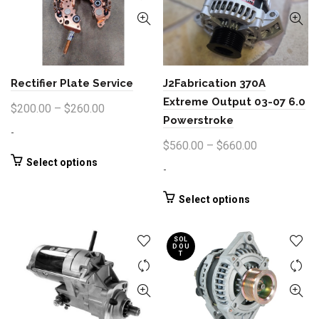
The
options
may
be
chosen
Rectifier Plate Service
J2Fabrication 370A
on
the
Extreme Output 03-07 6.0
Price
$
200.00
–
$
260.00
product
Powerstroke
range:
page
-
$200.00
Price
$
560.00
–
$
660.00
through
This
range:
Select options
-
product
$260.00
$560.00
has
through
This
Select options
multiple
product
$660.00
variants.
has
The
SOL
multiple
D OU
options
T
variants.
may
The
be
options
chosen
may
on