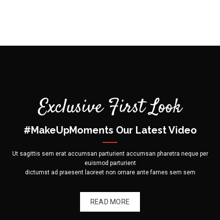
on
the
product
page
Exclusive First Look
#MakeUpMoments Our Latest Video
Ut sagittis sem erat accumsan parturient accumsan pharetra neque per
euismod parturient
dictumst ad praesent laoreet non ornare ante fames sem sem
READ MORE