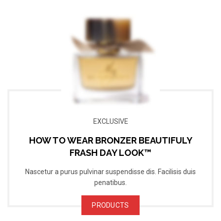
EXCLUSIVE
HOW TO WEAR BRONZER BEAUTIFULY
FRASH DAY LOOK™
Nascetur a purus pulvinar suspendisse dis. Facilisis duis
penatibus.
PRODUCTS