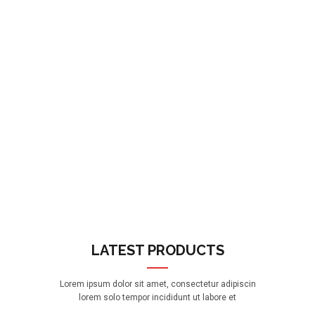
LATEST PRODUCTS
Lorem ipsum dolor sit amet, consectetur adipiscin
lorem solo tempor incididunt ut labore et