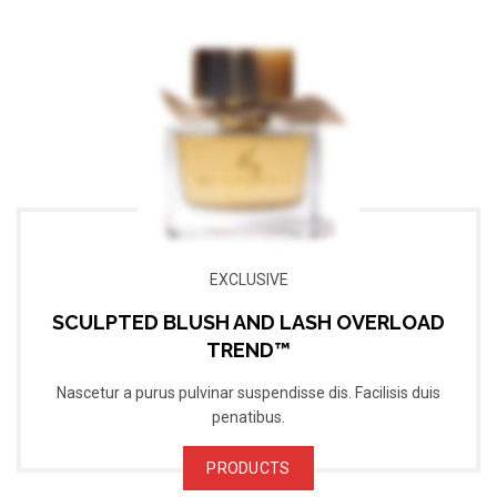
EXCLUSIVE
SCULPTED BLUSH AND LASH OVERLOAD
TREND™
Nascetur a purus pulvinar suspendisse dis. Facilisis duis
penatibus.
PRODUCTS