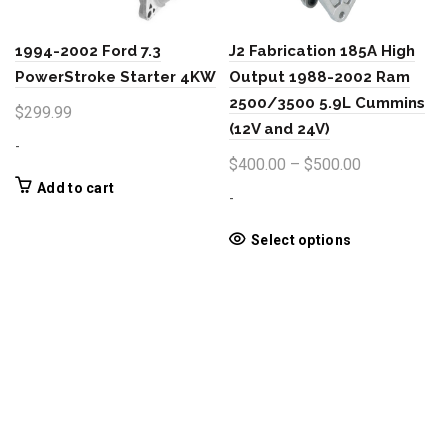
be
the
chosen
product
1994-2002 Ford 7.3
J2 Fabrication 185A High
on
page
the
PowerStroke Starter 4KW
Output 1988-2002 Ram
product
2500/3500 5.9L Cummins
$
299.99
page
(12V and 24V)
-
Price
$
400.00
–
$
500.00
range:
Add to cart
-
$400.00
through
This
Select options
product
$500.00
has
multiple
variants.
The
options
may
be
chosen