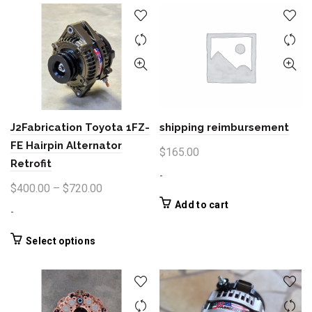
shipping reimbursement
J2Fabrication Toyota 1FZ-
FE Hairpin Alternator
$
165.00
Retrofit
-
Price
$
400.00
–
$
720.00
range:
Add to cart
-
$400.00
through
This
Select options
product
$720.00
has
multiple
variants.