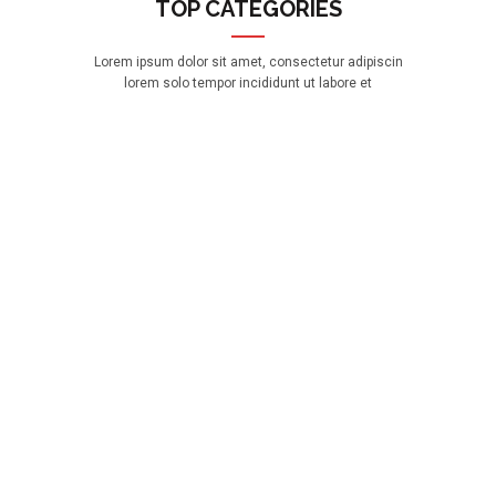
TOP CATEGORIES
Lorem ipsum dolor sit amet, consectetur adipiscin
lorem solo tempor incididunt ut labore et