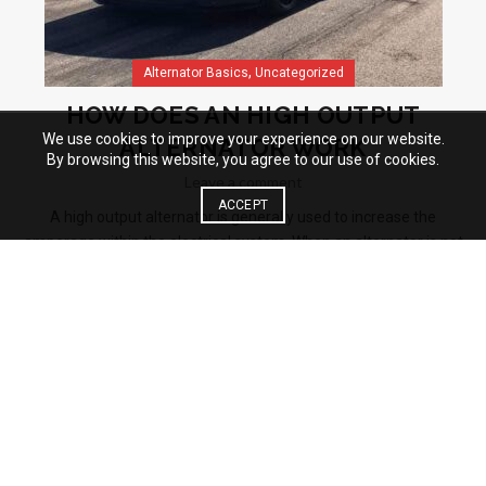
,
Alternator Basics
Uncategorized
HOW DOES AN HIGH OUTPUT
We use cookies to improve your experience on our website.
ALTERNATOR WORK
By browsing this website, you agree to our use of cookies.
Leave a comment
ACCEPT
A high output alternator is generally used to increase the
amperage within the electrical system. When an alternator is not
turning quickly, the output could be reduced hence not keeping up
with the demands...
Read More