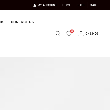
MY ACCOUNT
HOME
BLOG
CART
DS
CONTACT US
0
0
/
$
0.00