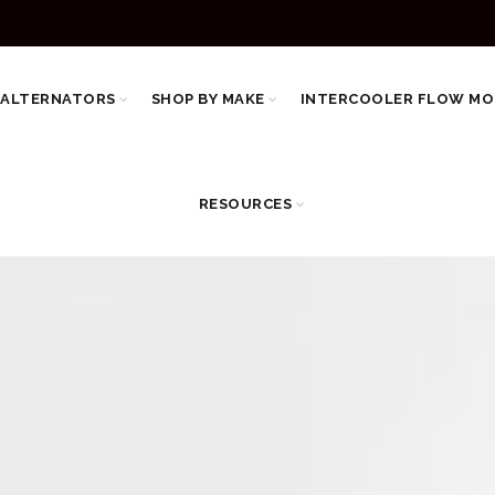
 ALTERNATORS
SHOP BY MAKE
INTERCOOLER FLOW MO
RESOURCES