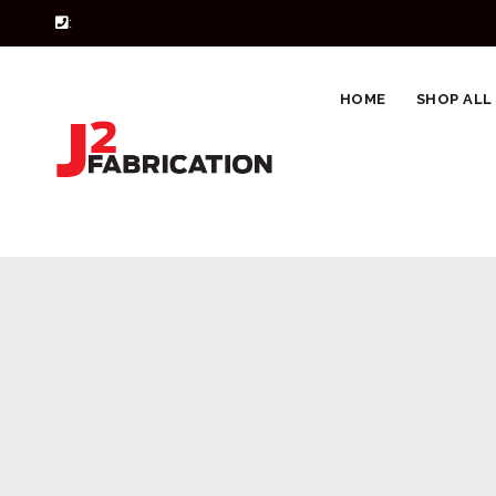
:
HOME
SHOP ALL