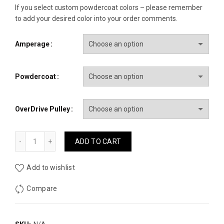
If you select custom powdercoat colors – please remember
to add your desired color into your order comments.
Amperage
Powdercoat
OverDrive Pulley
GM Hairpin Alternator 1997-2004 quantity
ADD TO CART
Add to wishlist
Compare