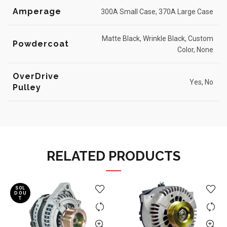
Amperage
300A Small Case, 370A Large Case
Matte Black, Wrinkle Black, Custom
Powdercoat
Color, None
OverDrive
Yes, No
Pulley
RELATED PRODUCTS
SOL
D OU
T