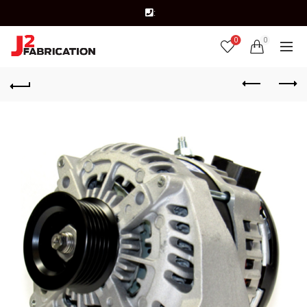
:
0
0