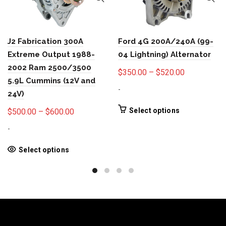
J2 Fabrication 300A
Ford 4G 200A/240A (99-
Extreme Output 1988-
04 Lightning) Alternator
2002 Ram 2500/3500
Price
$
350.00
–
$
520.00
5.9L Cummins (12V and
range:
-
24V)
$350.00
through
This
Price
Select options
$
500.00
–
$
600.00
product
$520.00
range:
-
has
$500.00
multiple
through
This
Select options
variants.
product
$600.00
The
has
options
multiple
may
variants.
be
The
chosen
options
on