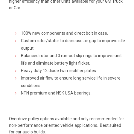
higher efficiency than other units available for your GM Truck
or Car.
100% new components and direct bolt in case.
Custom rotor/stator to decrease air gap to improve idle
output.
Balanced rotor and 0 run-out slip rings to improve unit
life and eliminate battery light flicker.
Heavy duty 12 diode twin rectifier plates
Improved air flow to ensure long service life in severe
conditions
NTN premium and NSK USA bearings.
Overdrive pulley options available and only recommended for
non-performance oriented vehicle applications. Best suited
for car audio builds.