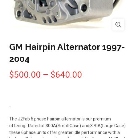
GM Hairpin Alternator 1997-
2004
Price
$
500.00
–
$
640.00
range:
$500.00
-
through
The J2Fab 6 phase hairpin alternator is our premium
offering. Rated at 300A(Small Case) and 370A(Large Case)
$640.00
these 6phase units offer greater idle performance with a