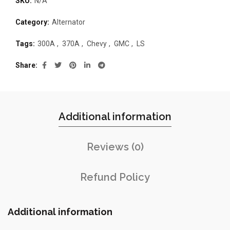
SKU:
N/A
Category:
Alternator
Tags:
300A
,
370A
,
Chevy
,
GMC
,
LS
Share
Additional information
Reviews (0)
Refund Policy
Additional information