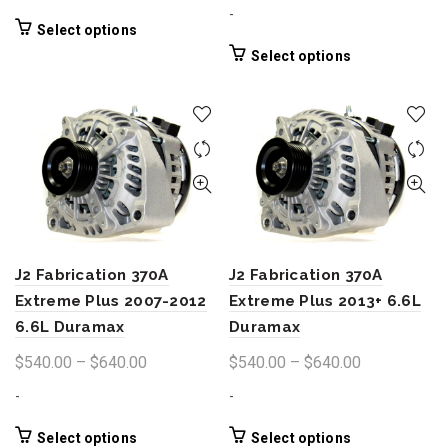
$500.00
range:
-
through
$540.00
This
Select options
product
$640.00
through
This
Select options
has
product
$640.00
multiple
has
variants.
multiple
The
variants.
options
The
may
options
be
may
chosen
be
on
chosen
the
J2 Fabrication 370A
J2 Fabrication 370A
on
product
the
Extreme Plus 2007-2012
Extreme Plus 2013+ 6.6L
page
product
6.6L Duramax
Duramax
page
Price
Price
$
540.00
–
$
640.00
$
540.00
–
$
640.00
range:
range:
-
-
$540.00
$540.00
through
through
This
This
Select options
Select options