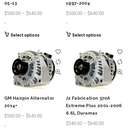
05-13
1997-2004
Price
Price
$
500.00
–
$
640.00
$
500.00
–
$
640.00
range:
range:
-
-
$500.00
$500.00
through
through
This
This
Select options
Select options
product
product
$640.00
$640.00
has
has
multiple
multiple
variants.
variants.
The
The
options
options
may
may
be
be
chosen
chosen
GM Hairpin Alternator
J2 Fabrication 370A
on
on
the
the
2014+
Extreme Plus 2001-2006
product
product
6.6L Duramax
Price
$
500.00
–
$
640.00
page
page
range:
Price
$
540.00
–
$
640.00
-