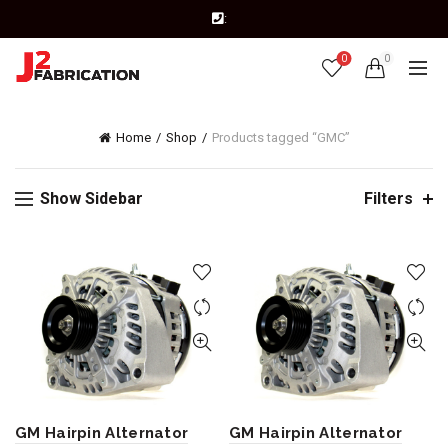
:
0
0
Home
Shop
Products tagged “GMC”
Show Sidebar
Filters
GM Hairpin Alternator
GM Hairpin Alternator