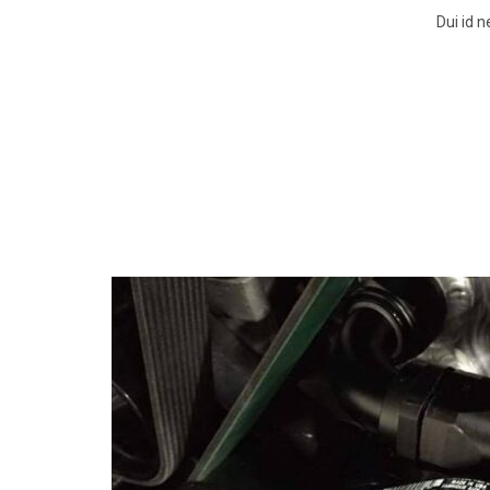
Dui id 