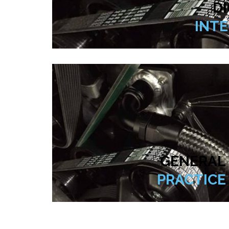
DI
INT
GENERAL
PRACTICE