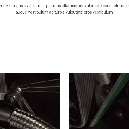
neque tempus a a ullamcorper mus ullamcorper vulputate consectetur i
augue vestibulum ad turpis vulputate eros vestibulum.