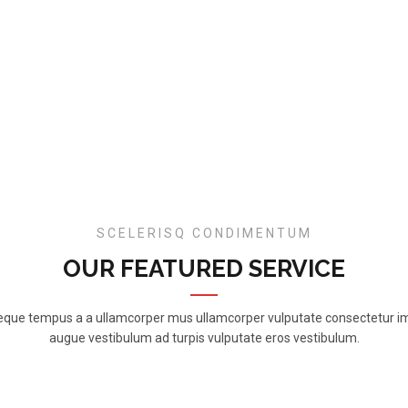
SCELERISQ CONDIMENTUM
OUR FEATURED SERVICE
neque tempus a a ullamcorper mus ullamcorper vulputate consectetur i
augue vestibulum ad turpis vulputate eros vestibulum.