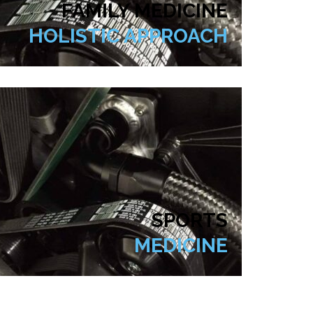
FAMILY MEDICINE
HOLISTIC APPROACH
SPORTS
MEDICINE