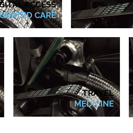
GITAL ACCESS
EGRATED CARE
TRAVEL
MEDICINE