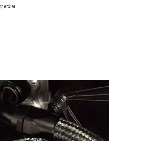
mperdiet