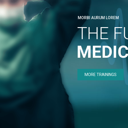
MORBI AURUM LOREM
THE F
MEDIC
MORE TRAININGS