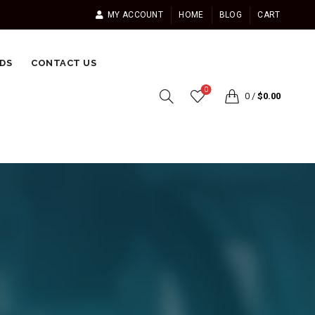
MY ACCOUNT
HOME
BLOG
CART
DS
CONTACT US
0
0
/
$
0.00