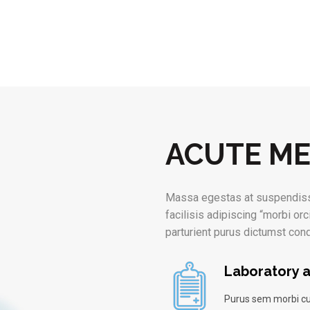
ACUTE ME
Massa egestas at suspendiss
facilisis adipiscing “morbi orc
parturient purus dictumst co
Laboratory a
Purus sem morbi cu