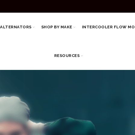
 ALTERNATORS
SHOP BY MAKE
INTERCOOLER FLOW MO
RESOURCES