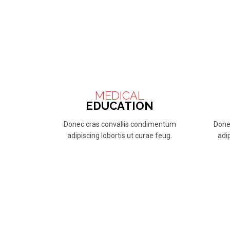
MEDICAL
EDUCATION
Donec cras convallis condimentum
Done
adipiscing lobortis ut curae feug.
adip