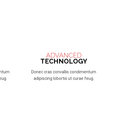
ADVANCED
TECHNOLOGY
entum
Donec cras convallis condimentum
feug.
adipiscing lobortis ut curae feug.