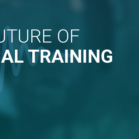
UTURE OF
AL TRAINING