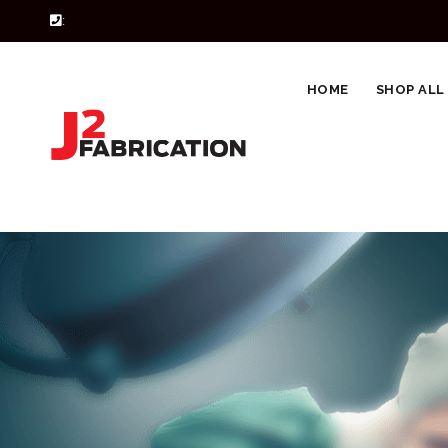
:
HOME
SHOP ALL