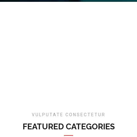
VULPUTATE CONSECTETUR
FEATURED CATEGORIES