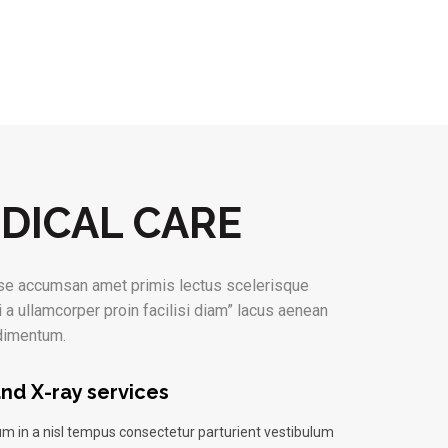
DICAL CARE
e accumsan amet primis lectus scelerisque
i a ullamcorper proin facilisi diam” lacus aenean
ndimentum.
nd X-ray services
m in a nisl tempus consectetur parturient vestibulum