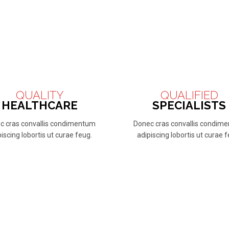
QUALITY
QUALIFIED
HEALTHCARE
SPECIALISTS
c cras convallis condimentum
Donec cras convallis condim
iscing lobortis ut curae feug.
adipiscing lobortis ut curae 