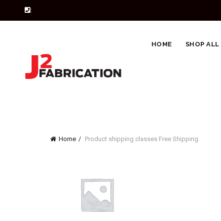
:
HOME
SHOP ALL
Home
Product shipping classes
Free Shipping