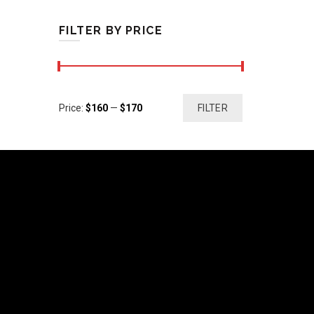
FILTER BY PRICE
Min
Max
Price:
$160
—
$170
FILTER
price
price