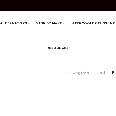
 ALTERNATORS
SHOP BY MAKE
INTERCOOLER FLOW MO
RESOURCES
Fi
Showing the single result