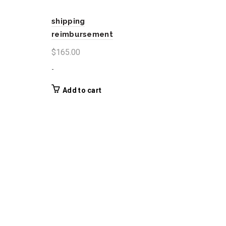
shipping
reimbursement
$
165.00
-
Add to cart