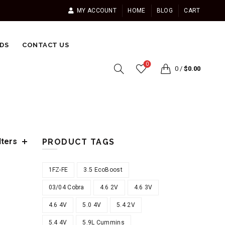
MY ACCOUNT
HOME
BLOG
CART
DS
CONTACT US
0
0
/
$
0.00
lters
PRODUCT TAGS
1FZ-FE
3.5 EcoBoost
03/04 Cobra
4.6 2V
4.6 3V
4.6 4V
5.0 4V
5.4 2V
5.4 4V
5.9L Cummins