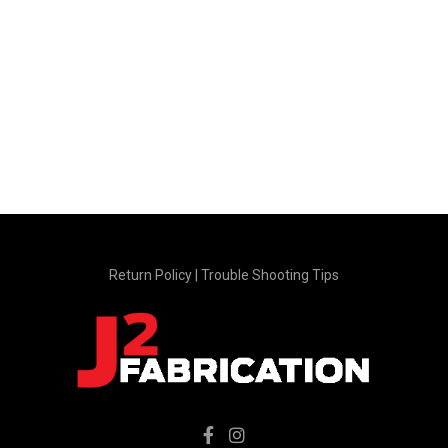
Return Policy
|
Trouble Shooting Tips