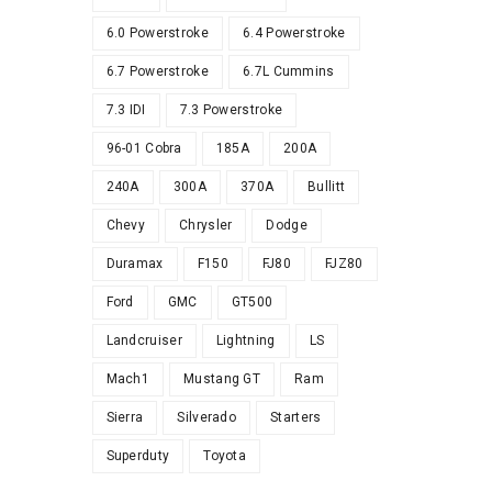
6.0 Powerstroke
6.4 Powerstroke
6.7 Powerstroke
6.7L Cummins
7.3 IDI
7.3 Powerstroke
96-01 Cobra
185A
200A
240A
300A
370A
Bullitt
Chevy
Chrysler
Dodge
Duramax
F150
FJ80
FJZ80
Ford
GMC
GT500
Landcruiser
Lightning
LS
Mach1
Mustang GT
Ram
Sierra
Silverado
Starters
Superduty
Toyota