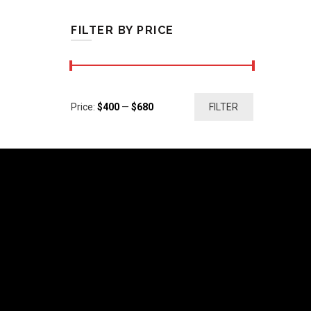
FILTER BY PRICE
Min
Max
Price:
$400
—
$680
FILTER
price
price