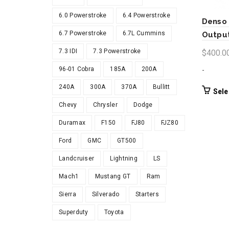
6.0 Powerstroke
6.4 Powerstroke
Denso 
6.7 Powerstroke
6.7L Cummins
Output
7.3 IDI
7.3 Powerstroke
$
400.0
96-01 Cobra
185A
200A
-
240A
300A
370A
Bullitt
Sele
Chevy
Chrysler
Dodge
Duramax
F150
FJ80
FJZ80
Ford
GMC
GT500
Landcruiser
Lightning
LS
Mach1
Mustang GT
Ram
Sierra
Silverado
Starters
Superduty
Toyota