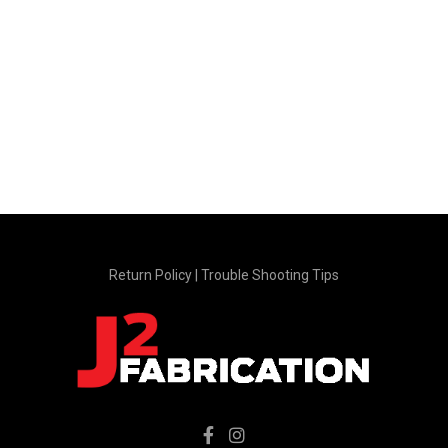
page
product
page
Return Policy
|
Trouble Shooting Tips