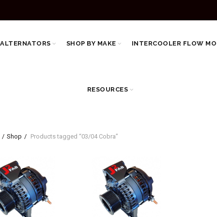
 ALTERNATORS
SHOP BY MAKE
INTERCOOLER FLOW MO
RESOURCES
Shop
Products tagged “03/04 Cobra”