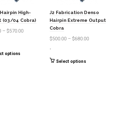
Hairpin High-
J2 Fabrication Denso
 (03/04 Cobra)
Hairpin Extreme Output
Cobra
Price
0
–
$
570.00
range:
Price
$
500.00
–
$
680.00
$400.00
range:
-
through
$500.00
This
ct options
product
$570.00
through
This
Select options
has
product
$680.00
multiple
has
variants.
multiple
The
variants.
options
The
may
options
be
may
chosen
be
on
chosen
the
on
product
the