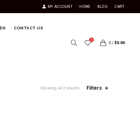
MY ACCOUNT
HOME
BLOG
CART
DS
CONTACT US
0
0
/
$
0.00
Filters
Showing all 2 results