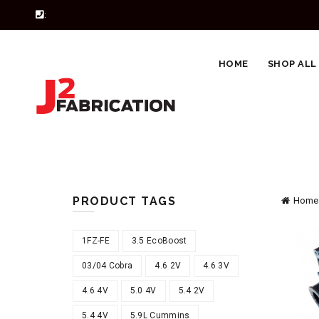
:
HOME
SHOP ALL
PRODUCT TAGS
Home
1FZ-FE
3.5 EcoBoost
03/04 Cobra
4.6 2V
4.6 3V
4.6 4V
5.0 4V
5.4 2V
5.4 4V
5.9L Cummins