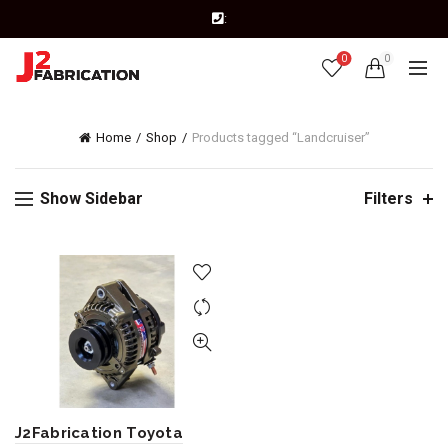
:
0
0
Home
Shop
Products tagged “Landcruiser”
Show Sidebar
Filters
J2Fabrication Toyota