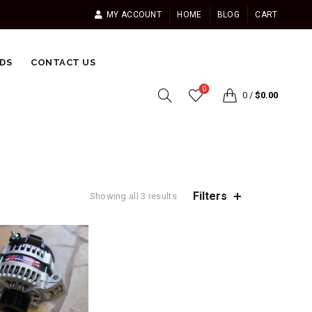
MY ACCOUNT
HOME
BLOG
CART
DS
CONTACT US
0
0
/
$
0.00
Filters
Showing all 3 results