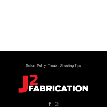
product
product
page
page
Return Policy
|
Trouble Shooting Tips