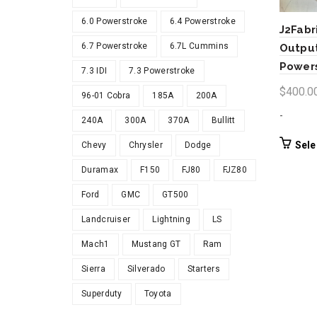
6.0 Powerstroke
6.4 Powerstroke
J2Fabr
6.7 Powerstroke
6.7L Cummins
Output
Power
7.3 IDI
7.3 Powerstroke
$
400.0
96-01 Cobra
185A
200A
-
240A
300A
370A
Bullitt
Sele
Chevy
Chrysler
Dodge
Duramax
F150
FJ80
FJZ80
Ford
GMC
GT500
Landcruiser
Lightning
LS
Mach1
Mustang GT
Ram
Sierra
Silverado
Starters
Superduty
Toyota