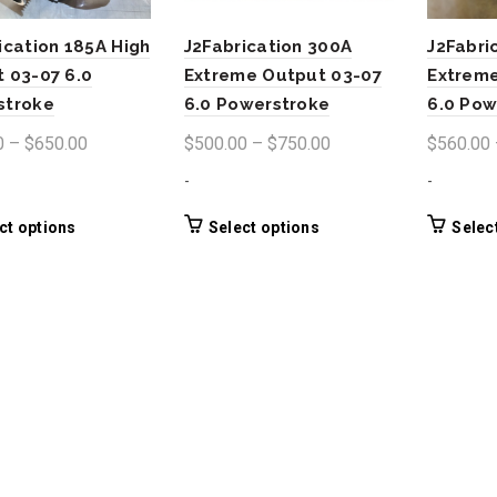
ication 185A High
J2Fabrication 300A
J2Fabri
 03-07 6.0
Extreme Output 03-07
Extreme
stroke
6.0 Powerstroke
6.0 Pow
Price
Price
0
–
$
650.00
$
500.00
–
$
750.00
$
560.00
range:
range:
-
-
$400.00
$500.00
through
through
This
This
ct options
Select options
Selec
product
product
$650.00
$750.00
has
has
multiple
multiple
variants.
variants.
The
The
options
options
may
may
be
be
chosen
chosen
on
on
the
the