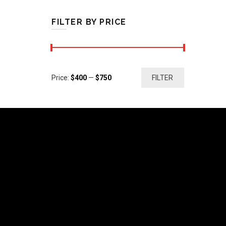
FILTER BY PRICE
Min
Max
Price:
$400
—
$750
FILTER
price
price