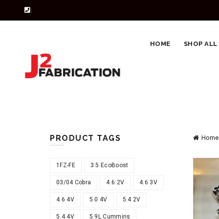
:
HOME
SHOP ALL
PRODUCT TAGS
Home
1FZ-FE
3.5 EcoBoost
03/04 Cobra
4.6 2V
4.6 3V
4.6 4V
5.0 4V
5.4 2V
5.4 4V
5.9L Cummins