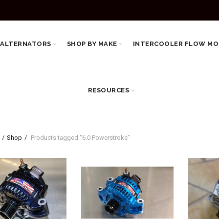
 ALTERNATORS
SHOP BY MAKE
INTERCOOLER FLOW MO
RESOURCES
Shop
Products tagged “6.0 Powerstroke”