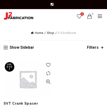
:
0
0
Home
Shop
3.5 EcoBoost
Show Sidebar
Filters
SOL
D OU
T
SVT Crank Spacer