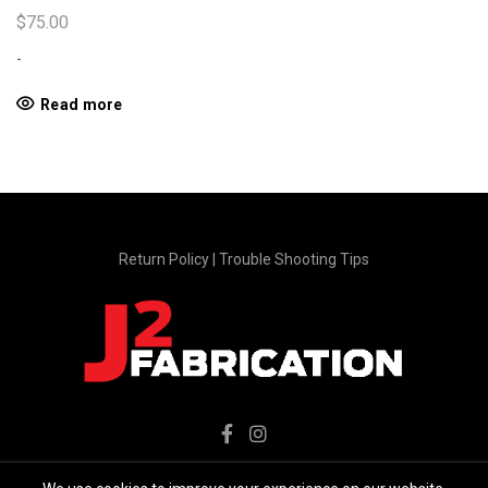
$
75.00
-
Read more
Return Policy
|
Trouble Shooting Tips