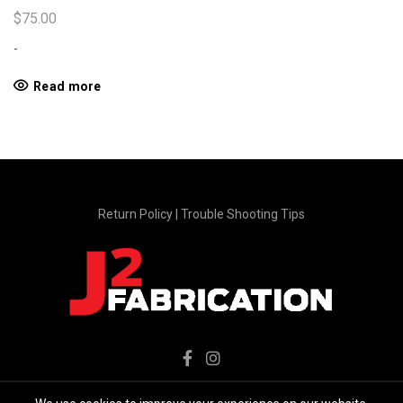
$
75.00
-
Read more
Return Policy
|
Trouble Shooting Tips