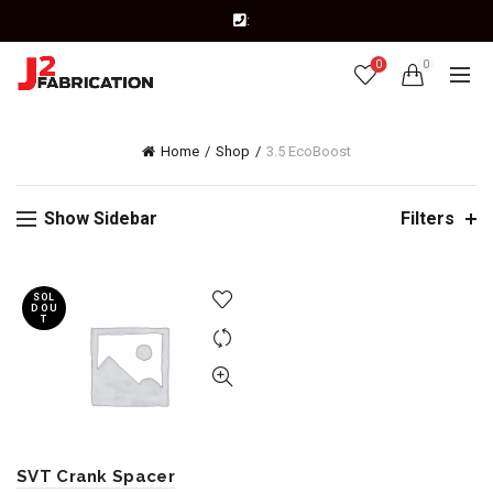
:
0
0
Home
Shop
3.5 EcoBoost
Show Sidebar
Filters
SOL
D OU
T
SVT Crank Spacer