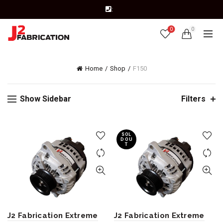
:
0
0
Home
Shop
F150
Show Sidebar
Filters
SOL
D OU
T
J2 Fabrication Extreme
J2 Fabrication Extreme